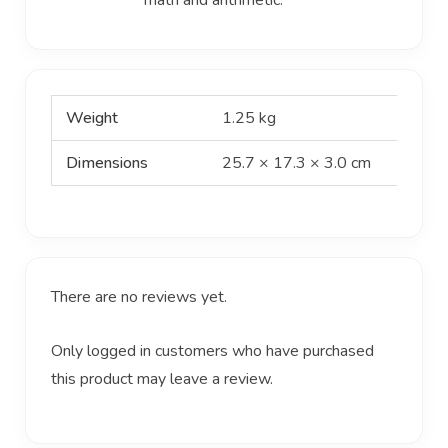
Weight
1.25 kg
Dimensions
25.7 × 17.3 × 3.0 cm
There are no reviews yet.
Only logged in customers who have purchased
this product may leave a review.