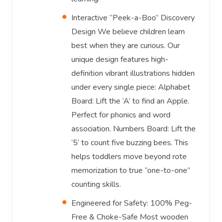
Interactive “Peek-a-Boo” Discovery
Design We believe children learn
best when they are curious. Our
unique design features high-
definition vibrant illustrations hidden
under every single piece: Alphabet
Board: Lift the ‘A’ to find an Apple.
Perfect for phonics and word
association. Numbers Board: Lift the
‘5’ to count five buzzing bees. This
helps toddlers move beyond rote
memorization to true “one-to-one”
counting skills.
Engineered for Safety: 100% Peg-
Free & Choke-Safe Most wooden