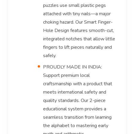
puzzles use small plastic pegs
attached with tiny nails—a major
choking hazard. Our Smart Finger-
Hole Design features smooth-cut,
integrated notches that allow little
fingers to lift pieces naturally and
safely.
PROUDLY MADE IN INDIA:
Support premium local
craftsmanship with a product that
meets international safety and
quality standards. Our 2-piece
educational system provides a
seamless transition from learning
the alphabet to mastering early
math and arithmetic.