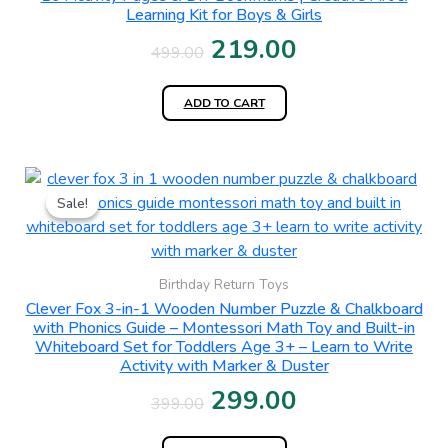
₹499.00.
₹219.00.
Learning Kit for Boys & Girls
219.00
499.00
ADD TO CART
Original
Current
Sale!
Sale!
price
price
was:
is:
₹399.00.
₹299.00.
Birthday Return Toys
Clever Fox 3-in-1 Wooden Number Puzzle & Chalkboard
with Phonics Guide – Montessori Math Toy and Built-in
Whiteboard Set for Toddlers Age 3+ – Learn to Write
Activity with Marker & Duster
299.00
399.00