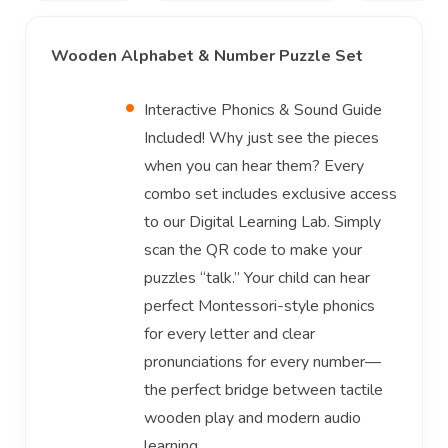
Wooden Alphabet & Number Puzzle Set
Interactive Phonics & Sound Guide
Included! Why just see the pieces
when you can hear them? Every
combo set includes exclusive access
to our Digital Learning Lab. Simply
scan the QR code to make your
puzzles “talk.” Your child can hear
perfect Montessori-style phonics
for every letter and clear
pronunciations for every number—
the perfect bridge between tactile
wooden play and modern audio
learning.