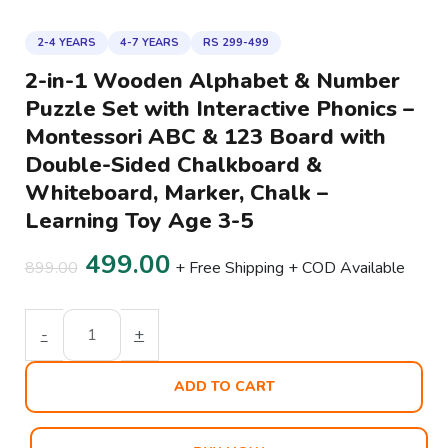
2-4 YEARS
4-7 YEARS
RS 299-499
2-in-1 Wooden Alphabet & Number
Puzzle Set with Interactive Phonics –
Montessori ABC & 123 Board with
Double-Sided Chalkboard &
Whiteboard, Marker, Chalk –
Learning Toy Age 3-5
499.00
899.00
+ Free Shipping + COD Available
-
+
ADD TO CART