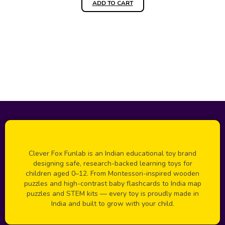
ADD TO CART
Clever Fox Funlab is an Indian educational toy brand
designing safe, research-backed learning toys for
children aged 0–12. From Montessori-inspired wooden
puzzles and high-contrast baby flashcards to India map
puzzles and STEM kits — every toy is proudly made in
India and built to grow with your child.