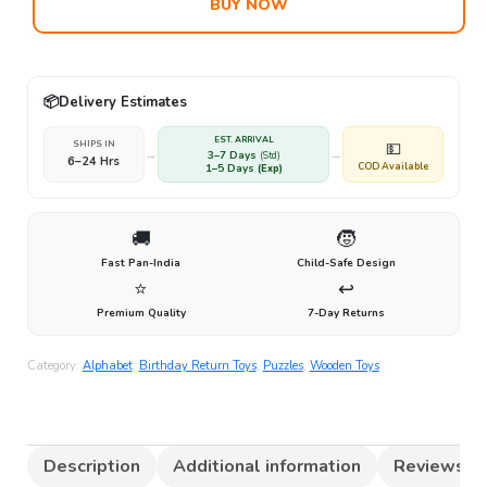
BUY NOW
📦
Delivery Estimates
EST. ARRIVAL
SHIPS IN
💵
→
→
3–7 Days
(Std)
6–24 Hrs
COD Available
1–5 Days
(Exp)
🚚
🧒
Fast Pan-India
Child-Safe Design
⭐
↩️
Premium Quality
7-Day Returns
Category:
Alphabet
,
Birthday Return Toys
,
Puzzles
,
Wooden Toys
Description
Additional information
Reviews (0