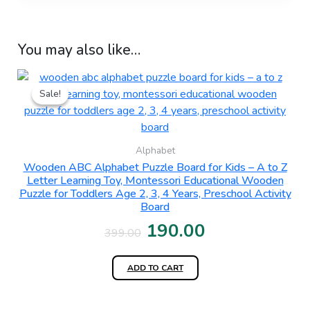
You may also like…
Original
Current
Sale!
Sale!
price
price
was:
is:
₹399.00.
₹190.00.
Alphabet
Wooden ABC Alphabet Puzzle Board for Kids – A to Z
Letter Learning Toy, Montessori Educational Wooden
Puzzle for Toddlers Age 2, 3, 4 Years, Preschool Activity
Board
190.00
399.00
ADD TO CART