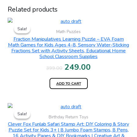
Related products
Original
Current
Sale!
Sale!
price
price
Math Puzzles
Fraction Manipulatives Learning Puzzle – EVA Foam
was:
is:
Math Games for Kids Ages 4-8, Sensory Water-Sticking
Fractions Set with Activity Sheets, Educational Home
₹399.00.
₹249.00.
School Classroom Supplies
249.00
399.00
ADD TO CART
Original
Current
Sale!
Sale!
price
price
Birthday Return Toys
Clever Fox Funlab Safari Stamp Art: DIY Coloring & Story
was:
is:
Puzzle Set for Kids 3+ | 8 Jumbo Foam Stamps, 8 Pens,
16 Activity Pages & DIY Bookmarks | Creative Art &