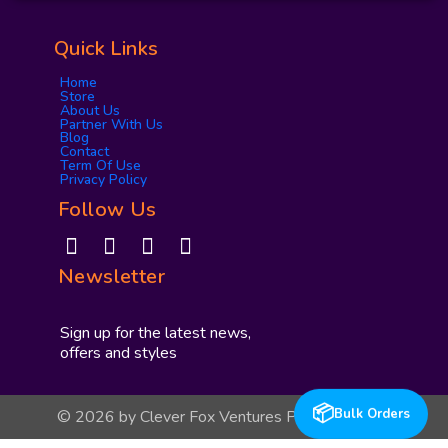
Quick Links
Home
Store
About Us
Partner With Us
Blog
Contact
Term Of Use
Privacy Policy
Follow Us
I
F
Y
P
n
a
o
i
Newsletter
s
c
u
n
t
e
t
t
a
b
u
e
Sign up for the latest news,
g
o
b
r
offers and styles
r
o
e
e
a
k
s
📦
Bulk Orders
© 2026 by Clever Fox Ventures Private Limited
m
t