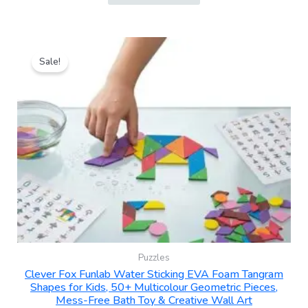
Original
Current
price
price
Sale!
was:
is:
₹399.00.
₹249.00.
Puzzles
Clever Fox Funlab Water Sticking EVA Foam Tangram
Shapes for Kids, 50+ Multicolour Geometric Pieces,
Mess-Free Bath Toy & Creative Wall Art