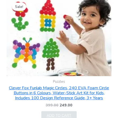
price
price
Sale!
was:
is:
₹399.00.
₹249.00.
Puzzles
Clever Fox Funlab Magic Circles, 240 EVA Foam Circle
Buttons in 6 Colours, Water-Stick Art Kit for Kids,
Includes 100 Design Reference Guide, 3+ Years
399.00
249.00
ADD TO CART