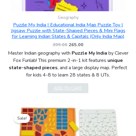
Geography
Puzzle My India | Educational India Map Puzzle Toy |
Jigsaw Puzzle with State-Shaped Pieces & Mini Flags
for Learning Indian States & Capitals (Only India Map)
399.00
265.00
Master Indian geography with
Puzzle My India
by Clever
Fox Funlab! This premium 2-in-1 kit features
unique
state-shaped pieces
, and a large display map. Perfect
for kids 4-8 to learn 28 states & 8 UTs.
ADD TO CART
Original
Current
price
price
Sale!
was:
is:
₹399.00.
₹249.00.