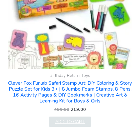
Birthday Return Toys
Clever Fox Funlab Safari Stamp Art: DIY Coloring & Story
Puzzle Set for Kids 3+ | 8 Jumbo Foam Stamps, 8 Pens,
16 Activity Pages & DIY Bookmarks | Creative Art &
Learning Kit for Boys & Girls
499.00
219.00
ADD TO CART