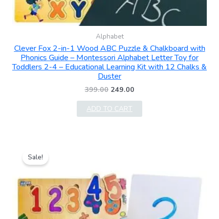
Alphabet
Clever Fox 2-in-1 Wood ABC Puzzle & Chalkboard with
Phonics Guide – Montessori Alphabet Letter Toy for
Toddlers 2-4 – Educational Learning Kit with 12 Chalks &
Duster
399.00
249.00
ADD TO CART
Original
Current
price
price
Sale!
was:
is:
₹399.00.
₹299.00.