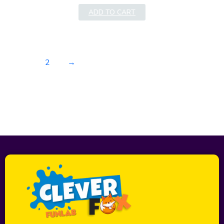
ADD TO CART
1
2
→