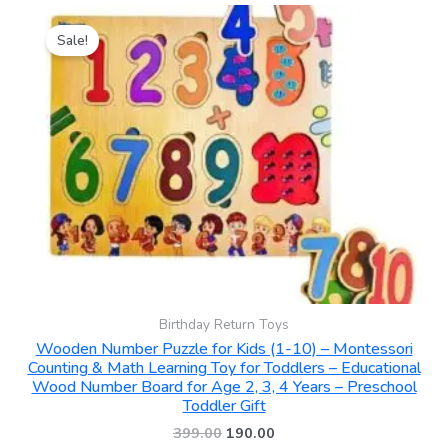
Original
Current
price
price
Sale!
was:
is:
₹399.00.
₹190.00.
Birthday Return Toys
Wooden Number Puzzle for Kids (1-10) – Montessori
Counting & Math Learning Toy for Toddlers – Educational
Wood Number Board for Age 2, 3, 4 Years – Preschool
Toddler Gift
399.00
190.00