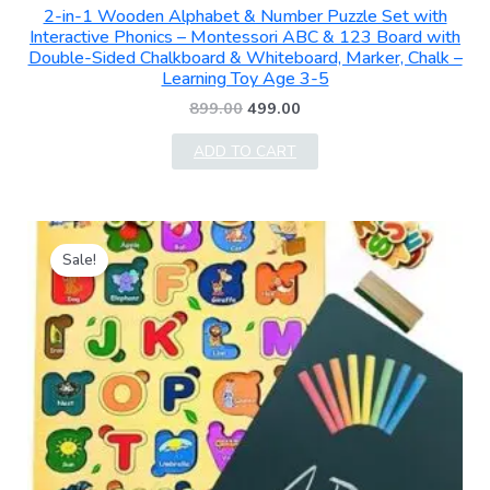
2-in-1 Wooden Alphabet & Number Puzzle Set with
Interactive Phonics – Montessori ABC & 123 Board with
Double-Sided Chalkboard & Whiteboard, Marker, Chalk –
Learning Toy Age 3-5
899.00
499.00
ADD TO CART
Original
Current
price
price
Sale!
was:
is:
₹399.00.
₹249.00.