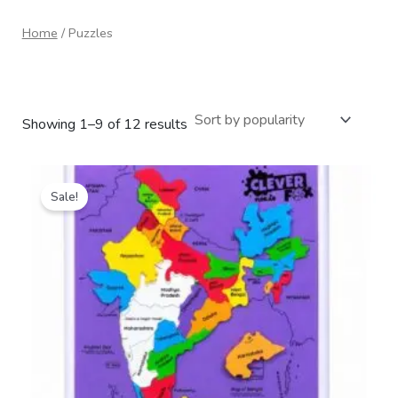
Home
/ Puzzles
Puzzles
Showing 1–9 of 12 results
Original
Current
price
price
Sale!
was:
is:
₹399.00.
₹265.00.