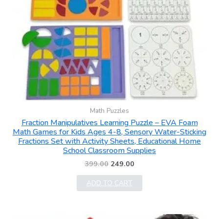
Math Puzzles
Fraction Manipulatives Learning Puzzle – EVA Foam
Math Games for Kids Ages 4-8, Sensory Water-Sticking
Fractions Set with Activity Sheets, Educational Home
School Classroom Supplies
399.00
249.00
ADD TO CART
Original
Current