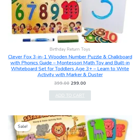
Birthday Return Toys
Clever Fox 3-in-1 Wooden Number Puzzle & Chalkboard
with Phonics Guide – Montessori Math Toy and Built-in
Whiteboard Set for Toddlers Age 3+ – Learn to Write
Activity with Marker & Duster
399.00
299.00
ADD TO CART
Original
Current
price
price
Sale!
was:
is:
₹499.00.
₹219.00.