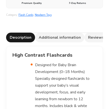
Premium Quality
7-Day Returns
Category:
Flash Cards
,
Newborn Toys
Description
Additional information
Reviews (0
High Contrast Flashcards
Designed for Baby Brain
Development (0–18 Months)
Specially designed flashcards to
support your baby’s visual
development, focus, and early
learning from newborn to 12
months. Includes black & white