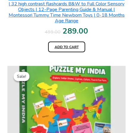
| 32 high contrast flashcards B&W to Full Color Sensory
Objects | 12-Page Parenting Guide & Manual |
Montessori Tummy Time Newborn Toys | 0-18 Months
Age Range
289.00
499.00
ADD TO CART
Original
Current
Sale!
Sale!
price
price
was:
is:
₹699.00.
₹450.00.