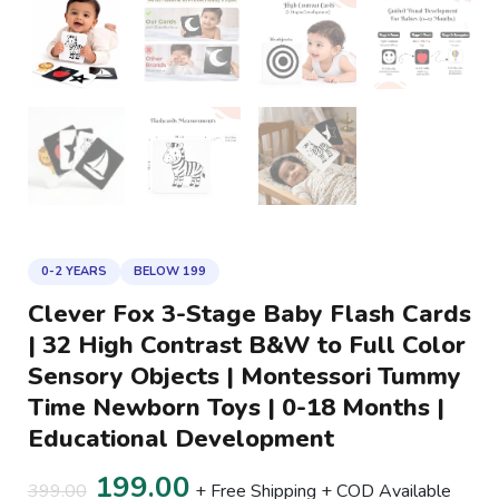
Montessori
Tummy
Time
Newborn
Toys
|
0-
18
Months
|
0-2 YEARS
BELOW 199
Educational
Clever Fox 3-Stage Baby Flash Cards
Development
| 32 High Contrast B&W to Full Color
quantity
Sensory Objects | Montessori Tummy
Time Newborn Toys | 0-18 Months |
Educational Development
199.00
399.00
+ Free Shipping + COD Available