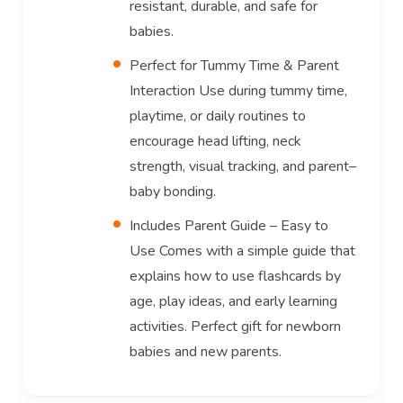
resistant, durable, and safe for
babies.
Perfect for Tummy Time & Parent
Interaction Use during tummy time,
playtime, or daily routines to
encourage head lifting, neck
strength, visual tracking, and parent–
baby bonding.
Includes Parent Guide – Easy to
Use Comes with a simple guide that
explains how to use flashcards by
age, play ideas, and early learning
activities. Perfect gift for newborn
babies and new parents.