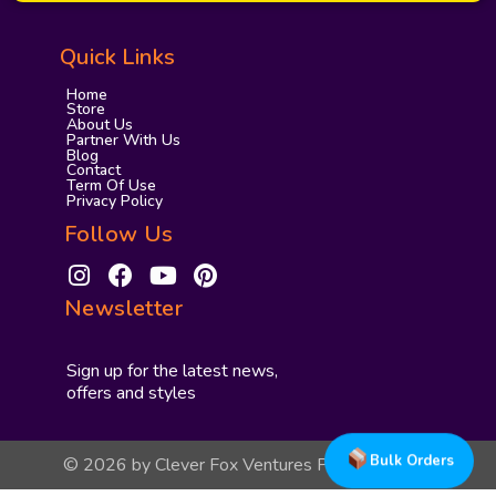
Quick Links
Home
Store
About Us
Partner With Us
Blog
Contact
Term Of Use
Privacy Policy
Follow Us
I
F
Y
P
n
a
o
i
Newsletter
s
c
u
n
t
e
t
t
a
b
u
e
Sign up for the latest news,
g
o
b
r
offers and styles
r
o
e
e
a
k
s
Bulk Orders
© 2026 by Clever Fox Ventures Private Limited
m
t