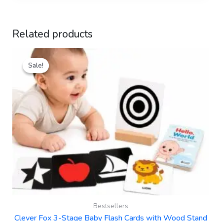
Related products
Original
Current
Sale!
Sale!
price
price
was:
is:
₹499.00.
₹289.00.
Bestsellers
Clever Fox 3-Stage Baby Flash Cards with Wood Stand