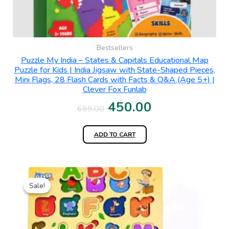
Bestsellers
Puzzle My India – States & Capitals Educational Map
Puzzle for Kids | India Jigsaw with State-Shaped Pieces,
Mini Flags, 28 Flash Cards with Facts & Q&A (Age 5+) |
Clever Fox Funlab
450.00
699.00
ADD TO CART
Original
Current
Sale!
Sale!
price
price
was:
is:
₹399.00.
₹190.00.