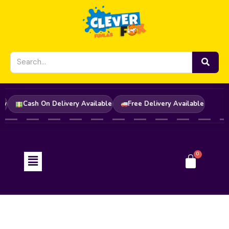
Skip
to
content
der Now
Cash On Delivery Available
Free Delivery Available
Menu