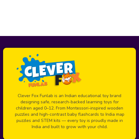
Clever Fox Funlab is an Indian educational toy brand
designing safe, research-backed learning toys for
children aged 0–12. From Montessori-inspired wooden
puzzles and high-contrast baby flashcards to India map
puzzles and STEM kits — every toy is proudly made in
India and built to grow with your child.