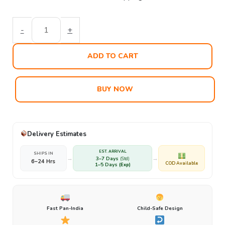
-
+
ADD TO CART
BUY NOW
Delivery Estimates
EST. ARRIVAL
SHIPS IN
→
→
3–7 Days
(Std)
6–24 Hrs
COD Available
1–5 Days
(Exp)
Fast Pan-India
Child-Safe Design