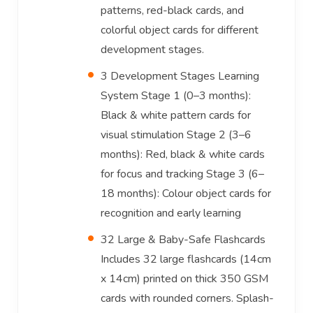
patterns, red-black cards, and
colorful object cards for different
development stages.
3 Development Stages Learning
System Stage 1 (0–3 months):
Black & white pattern cards for
visual stimulation Stage 2 (3–6
months): Red, black & white cards
for focus and tracking Stage 3 (6–
18 months): Colour object cards for
recognition and early learning
32 Large & Baby-Safe Flashcards
Includes 32 large flashcards (14cm
x 14cm) printed on thick 350 GSM
cards with rounded corners. Splash-