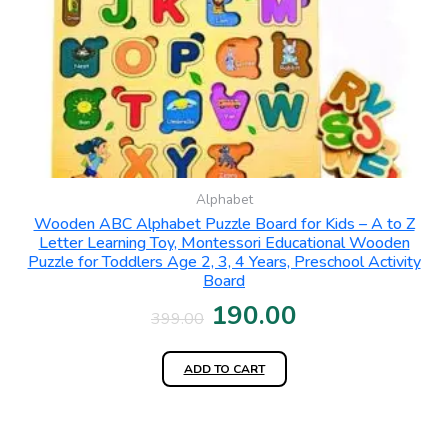
Alphabet
Wooden ABC Alphabet Puzzle Board for Kids – A to Z
Letter Learning Toy, Montessori Educational Wooden
Puzzle for Toddlers Age 2, 3, 4 Years, Preschool Activity
Board
190.00
399.00
ADD TO CART