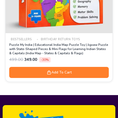
BESTSELLERS
BIRTHDAY RETURN TOYS
Puzzle My India | Educational India Map Puzzle Toy | Jigsaw Puzzle
with State-Shaped Pieces & Mini Flags for Learning Indian States
& Capitals (India Map - States & Capitals & Flags)
499.00
349.00
-30%
Add To Cart