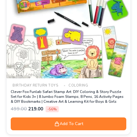
BIRTHDAY RETURN TOYS
COLORING
Clever Fox Funlab Safari Stamp Art: DIY Coloring & Story Puzzle
Set for Kids 3+ | 8 Jumbo Foam Stamps, 8 Pens, 16 Activity Pages
& DIY Bookmarks | Creative Art & Learning Kit for Boys & Girls
499.00
219.00
-56%
Add To Cart