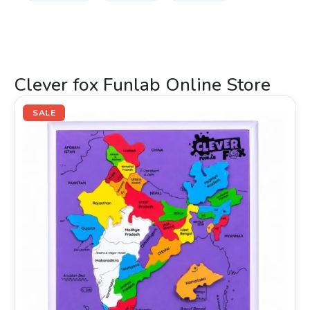
Clever fox Funlab Online Store
Original
Current
price
price
SALE
was:
is:
₹399.00.
₹265.00.