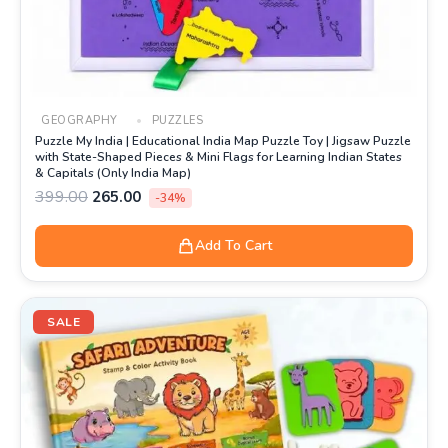
GEOGRAPHY
PUZZLES
Puzzle My India | Educational India Map Puzzle Toy | Jigsaw Puzzle
with State-Shaped Pieces & Mini Flags for Learning Indian States
& Capitals (Only India Map)
399.00
265.00
-34%
Add To Cart
Original
Current
price
price
SALE
was:
is:
₹499.00.
₹219.00.