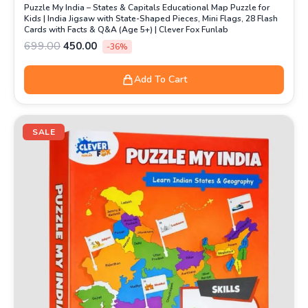
Puzzle My India – States & Capitals Educational Map Puzzle for
Kids | India Jigsaw with State-Shaped Pieces, Mini Flags, 28 Flash
Cards with Facts & Q&A (Age 5+) | Clever Fox Funlab
699.00
450.00
-36%
Add To Cart
Original
Current
price
price
SALE
was:
is:
₹499.00.
₹349.00.