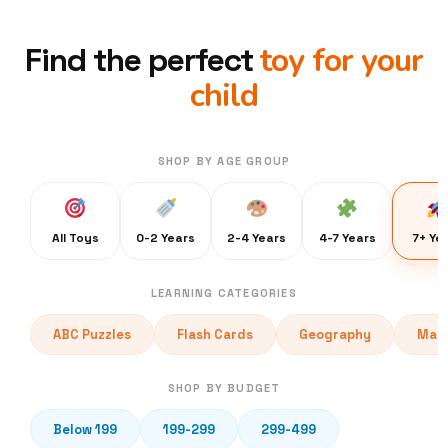
toy for your
Find the perfect
child
SHOP BY AGE GROUP
All Toys
0-2 Years
2-4 Years
4-7 Years
7+ Ye
LEARNING CATEGORIES
ABC Puzzles
Flash Cards
Geography
Math
SHOP BY BUDGET
Below 199
199-299
299-499