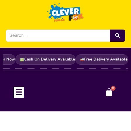
Skip
to
content
y! Order Now
Cash On Delivery Available
Free Delivery Avail
Menu