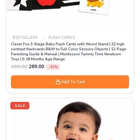
BESTSELLERS
FLASH CARDS
Clever Fox 3-Stage Baby Flash Cards with Wood Stand | 32 high
contrast flashcards B&W to Full Color Sensory Objects | 12-Page
Parenting Guide & Manual | Montessori Tummy Time Newborn
Toys | 0-18 Months Age Range
499.00
289.00
-42%
Add To Cart
Original
Current
price
price
SALE
was:
is:
₹399.00.
₹199.00.