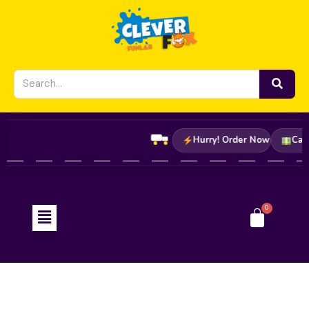
Skip
to
content
Hurry! Order Now
C
Menu