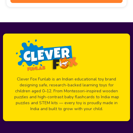
Clever Fox Funlab is an Indian educational toy brand
designing safe, research-backed learning toys for
children aged 0–12. From Montessori-inspired wooden
puzzles and high-contrast baby flashcards to India map
puzzles and STEM kits — every toy is proudly made in
India and built to grow with your child.