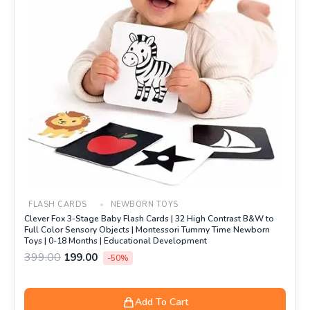
FLASH CARDS
NEWBORN TOYS
Clever Fox 3-Stage Baby Flash Cards | 32 High Contrast B&W to
Full Color Sensory Objects | Montessori Tummy Time Newborn
Toys | 0-18 Months | Educational Development
399.00
199.00
-50%
Add To Cart