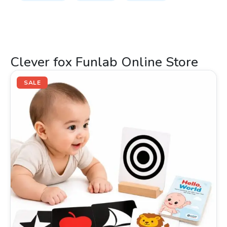
Clever fox Funlab Online Store
Original
Current
price
price
SALE
was:
is:
₹499.00.
₹289.00.