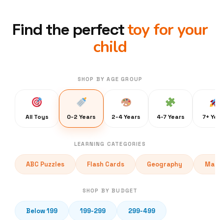
toy for your
Find the perfect
child
SHOP BY AGE GROUP
All Toys
0-2 Years
2-4 Years
4-7 Years
7+ Ye
LEARNING CATEGORIES
ABC Puzzles
Flash Cards
Geography
Math
SHOP BY BUDGET
Below 199
199-299
299-499