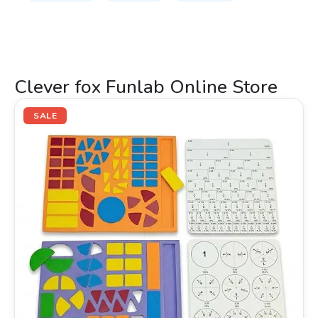
Clever fox Funlab Online Store
Original
Current
price
price
SALE
was:
is:
₹399.00.
₹249.00.