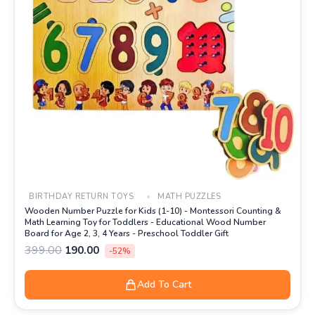
BIRTHDAY RETURN TOYS
MATH PUZZLES
Wooden Number Puzzle for Kids (1-10) - Montessori Counting &
Math Learning Toy for Toddlers - Educational Wood Number
Board for Age 2, 3, 4 Years - Preschool Toddler Gift
399.00
190.00
-52%
Add To Cart