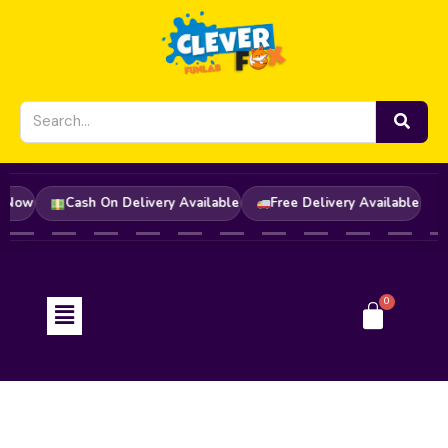
Skip
to
content
rder Now
Cash On Delivery Available
Free Delivery Available
Menu