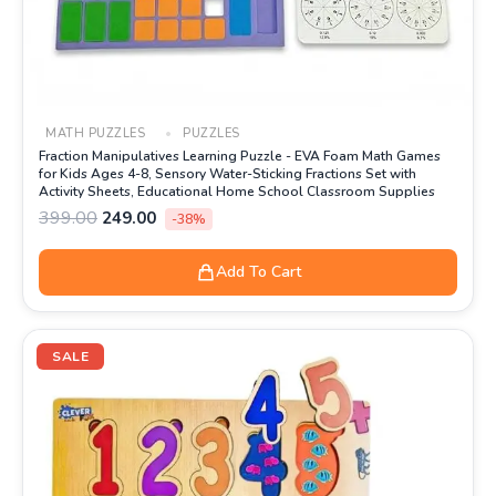
MATH PUZZLES
PUZZLES
Fraction Manipulatives Learning Puzzle - EVA Foam Math Games
for Kids Ages 4-8, Sensory Water-Sticking Fractions Set with
Activity Sheets, Educational Home School Classroom Supplies
399.00
249.00
-38%
Add To Cart
Original
Current
price
price
SALE
was:
is:
₹399.00.
₹190.00.