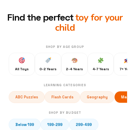
toy for your
Find the perfect
child
SHOP BY AGE GROUP
All Toys
0-2 Years
2-4 Years
4-7 Years
7+ Ye
LEARNING CATEGORIES
ABC Puzzles
Flash Cards
Geography
Math
SHOP BY BUDGET
Below 199
199-299
299-499